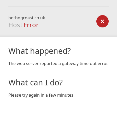
hothogroast.co.uk
Host
Error
What happened?
The web server reported a gateway time-out error.
What can I do?
Please try again in a few minutes.